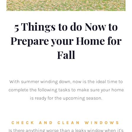
5 Things to do Now to
Prepare your Home for
Fall
With summer winding down, now is the ideal time to
complete the following tasks to make sure your home
is ready for the upcoming season.
CHECK AND CLEAN WINDOWS
Is there anything worse than a leaky window when it's