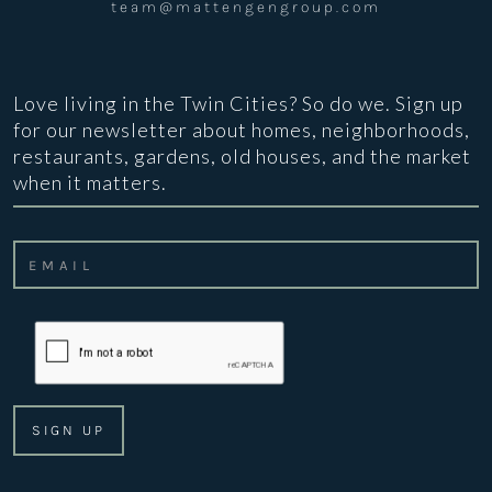
team@mattengengroup.com
Love living in the Twin Cities? So do we. Sign up
for our newsletter about homes, neighborhoods,
restaurants, gardens, old houses, and the market
when it matters.