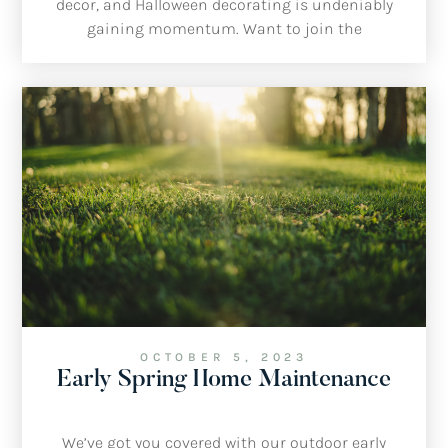
decor, and Halloween decorating is undeniably
gaining momentum. Want to join the
spooktacular fun this year? Here are our top picks
for transforming your home, inside and out.
OCTOBER 5, 2023
Early Spring Home Maintenance
We’ve got you covered with our outdoor early