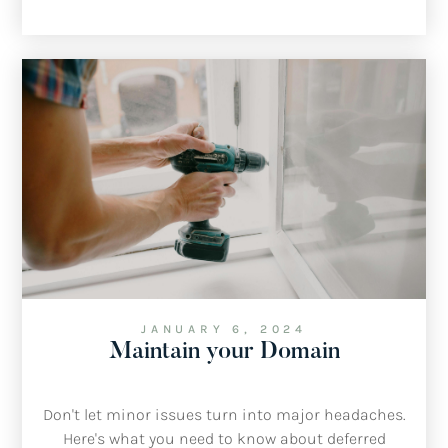
JANUARY 6, 2024
Maintain your Domain
Don't let minor issues turn into major headaches.
Here's what you need to know about deferred