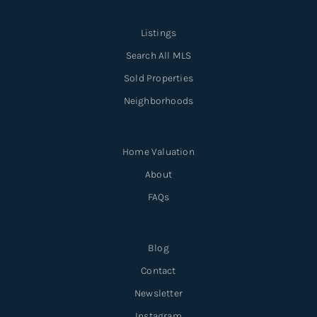
Listings
Search All MLS
Sold Properties
Neighborhoods
Home Valuation
About
FAQs
Blog
Contact
Newsletter
Instagram