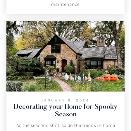
maintenance.
JANUARY 6, 2024
Decorating your Home for Spooky
Season
As the seasons shift, so do the trends in home