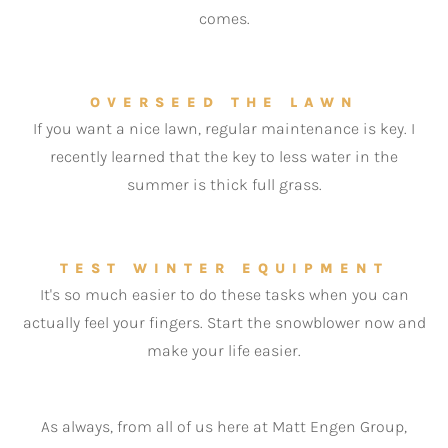
comes.
OVERSEED THE LAWN
If you want a nice lawn, regular maintenance is key. I
recently learned that the key to less water in the
summer is thick full grass.
TEST WINTER EQUIPMENT
It's so much easier to do these tasks when you can
actually feel your fingers. Start the snowblower now and
make your life easier.
As always, from all of us here at Matt Engen Group,