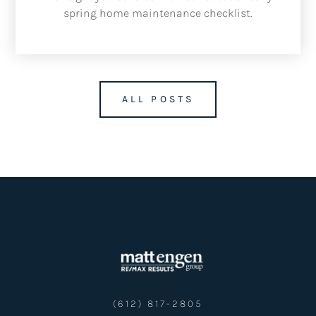
spring home maintenance checklist.
ALL POSTS
(612) 817-2805