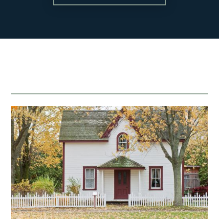
Blog
About
Contact
team@mattengengroup.com
(612) 817-2805