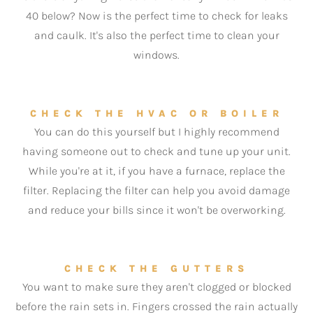
40 below? Now is the perfect time to check for leaks
and caulk. It's also the perfect time to clean your
windows.
CHECK THE HVAC OR BOILER
You can do this yourself but I highly recommend
having someone out to check and tune up your unit.
While you're at it, if you have a furnace, replace the
filter. Replacing the filter can help you avoid damage
and reduce your bills since it won't be overworking.
CHECK THE GUTTERS
You want to make sure they aren't clogged or blocked
before the rain sets in. Fingers crossed the rain actually