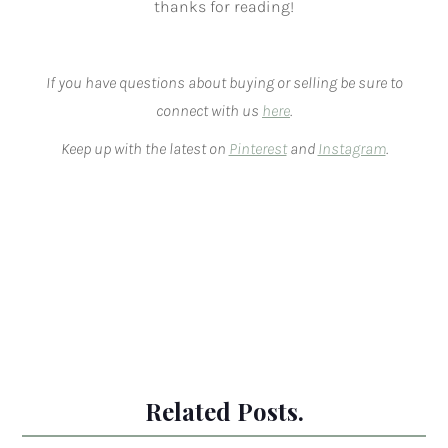
thanks for reading!
If you have questions about buying or selling be sure to
connect with us
here
.
Keep up with the latest on
Pinterest
and
Instagram
.
Related Posts.