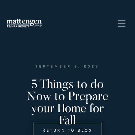
SEPTEMBER 6, 2023
5 Things to do
Listings
‣
Now to Prepare
—
Featured Listings
your Home for
—
Search MLS Listings
Fall
RETURN TO BLOG