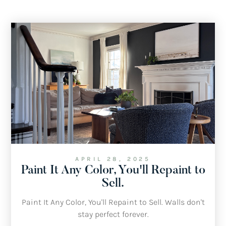
APRIL 28, 2025
Paint It Any Color, You'll Repaint to
Sell.
Paint It Any Color, You'll Repaint to Sell. Walls don't
stay perfect forever.