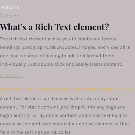
Text Link
Text Link
What’s a Rich Text element?
The rich text element allows you to create and format
headings, paragraphs, blockquotes, images, and video all in
one place instead of having to add and format them
individually. Just double-click and easily create content.
A Text Link
STATIC AND DYNAMIC CONTENT EDITING
A rich text element can be used with static or dynamic
content. For static content, just drop it into any page and
begin editing. For dynamic content, add a rich text field to
any collection and then connect a rich text element to that
field in the settings panel. Voila!