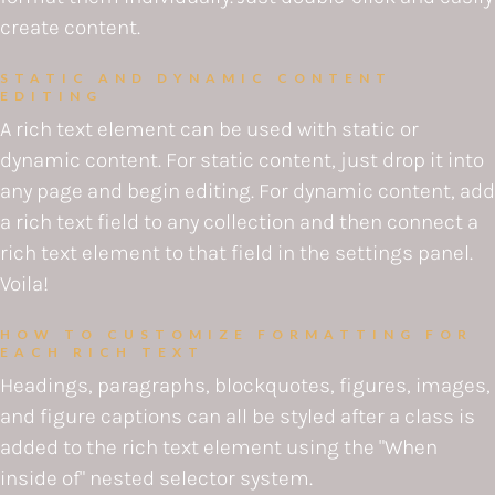
create content.
STATIC AND DYNAMIC CONTENT
EDITING
A rich text element can be used with static or
dynamic content. For static content, just drop it into
any page and begin editing. For dynamic content, add
a rich text field to any collection and then connect a
rich text element to that field in the settings panel.
Voila!
HOW TO CUSTOMIZE FORMATTING FOR
EACH RICH TEXT
Headings, paragraphs, blockquotes, figures, images,
and figure captions can all be styled after a class is
added to the rich text element using the "When
inside of" nested selector system.