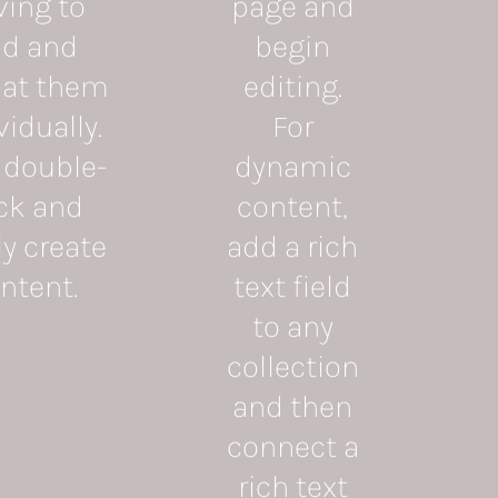
ving to
page and
d and
begin
at them
editing.
vidually.
For
 double-
dynamic
ick and
content,
ly create
add a rich
ntent.
text field
to any
collection
and then
connect a
rich text