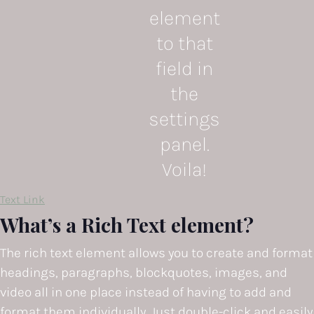
element
to that
field in
the
settings
panel.
Voila!
Text Link
What’s a Rich Text element?
The rich text element allows you to create and format
headings, paragraphs, blockquotes, images, and
video all in one place instead of having to add and
format them individually. Just double-click and easily