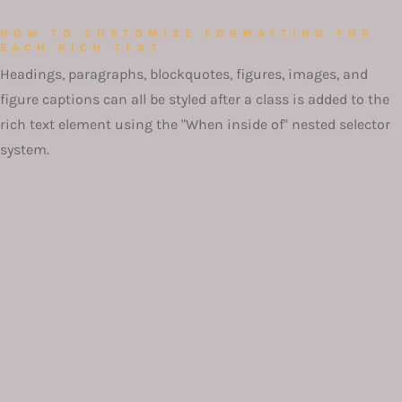
HOW TO CUSTOMIZE FORMATTING FOR
EACH RICH TEXT
Headings, paragraphs, blockquotes, figures, images, and
figure captions can all be styled after a class is added to the
rich text element using the "When inside of" nested selector
system.