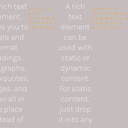
rich text
A rich
STATIC
HOW TO
AND
CUSTOMIZ
ement
text
DYNAMIC
FORMATTI
CONTENT
FOR EACH
ws you to
element
EDITING
RICH TEXT
ate and
can be
ormat
used with
adings,
static or
agraphs,
dynamic
kquotes,
content.
ges, and
For static
o all in
content,
e place
just drop
tead of
it into any