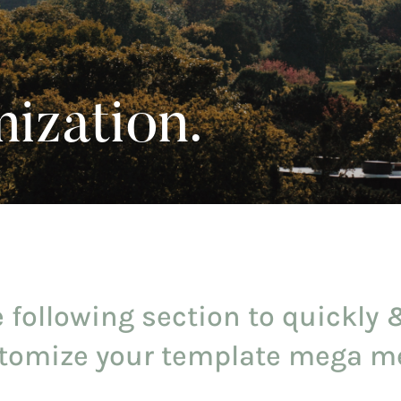
ization.
 following section to quickly 
tomize your template mega m