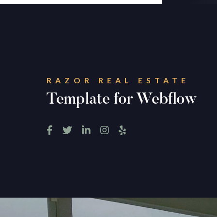
RAZOR REAL ESTATE
Template for Webflow




