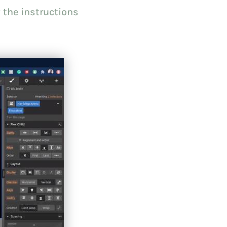
 the instructions