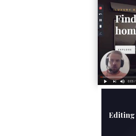
Editing