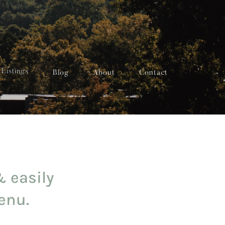
Listings
Blog
About
Contact
& easily
enu.