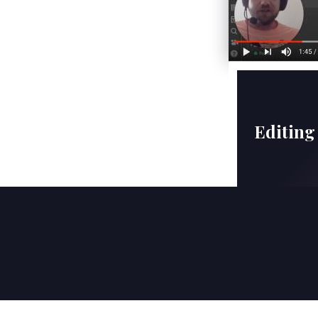
Editing