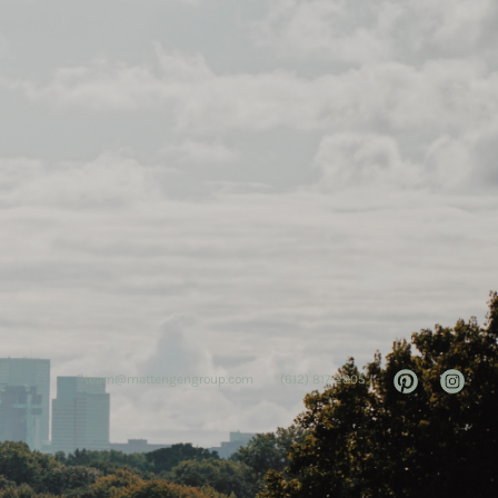
team@mattengengroup.com
(612) 817-2805