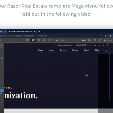
your Razor Real Estate template Mega Menu follow
laid out in the following video: