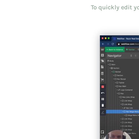
To quickly edit 