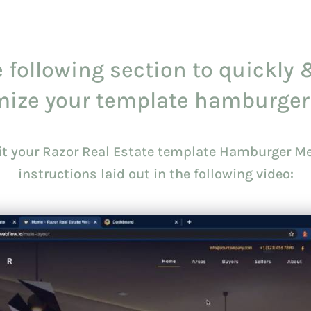
 following section to quickly 
mize your template hamburger
dit your Razor Real Estate template Hamburger Me
instructions laid out in the following video: