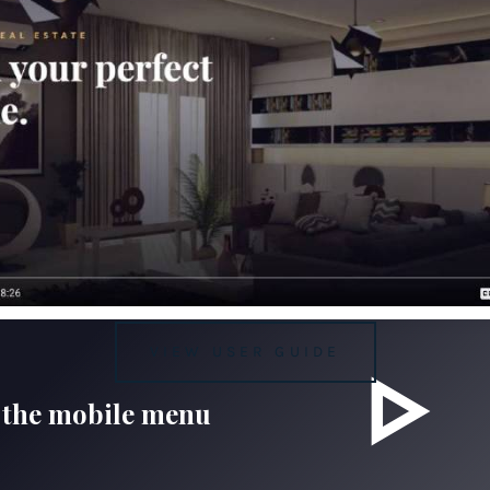
VIEW USER GUIDE
 the mobile menu