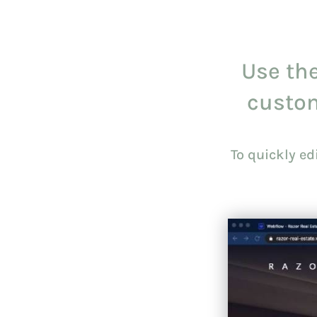
Use the
custo
To quickly e