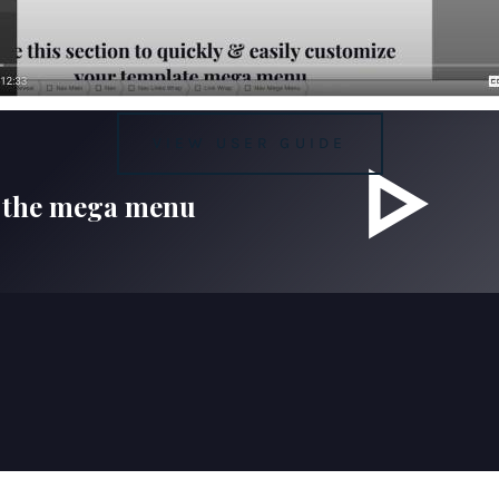
VIEW USER GUIDE
 the mega menu