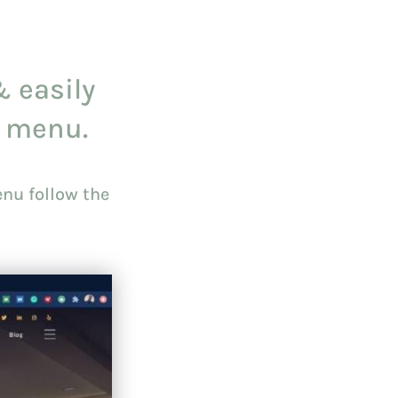
& easily
 menu.
nu follow the