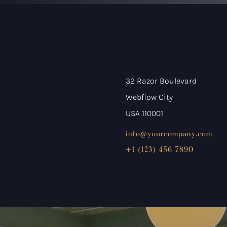
32 Razor Boulevard
Webflow City
USA 110001
info@yourcompany.com
+1 (123) 456 7890