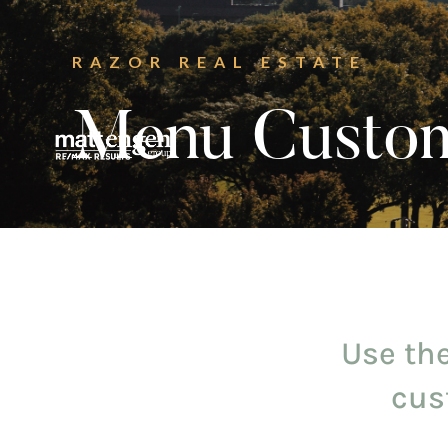
RAZOR REAL ESTATE
Menu Custom
Use the
cus