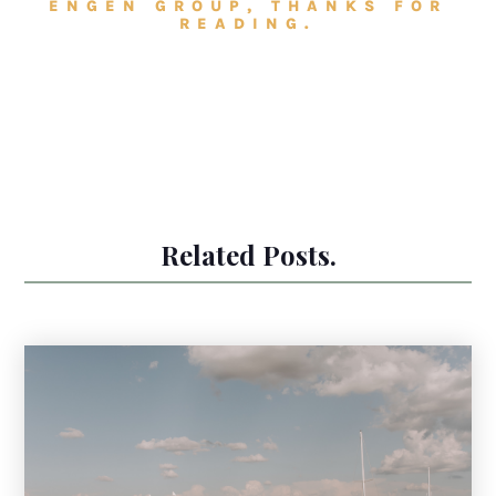
ENGEN GROUP, THANKS FOR
READING.
Related Posts.