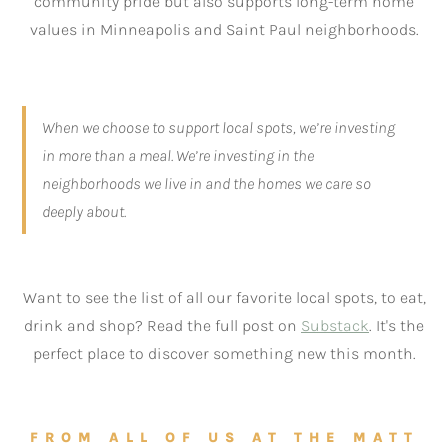
community pride but also supports long-term home
values in Minneapolis and Saint Paul neighborhoods.
When we choose to support local spots, we’re investing
in more than a meal. We’re investing in the
neighborhoods we live in and the homes we care so
deeply about.
Want to see the list of all our favorite local spots, to eat,
drink and shop? Read the full post on
Substack
. It's the
perfect place to discover something new this month.
FROM ALL OF US AT THE MATT