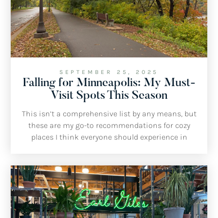
SEPTEMBER 25, 2025
Falling for Minneapolis: My Must-
Visit Spots This Season
This isn’t a comprehensive list by any means, but
these are my go-to recommendations for cozy
places I think everyone should experience in
Minneapolis this fall.