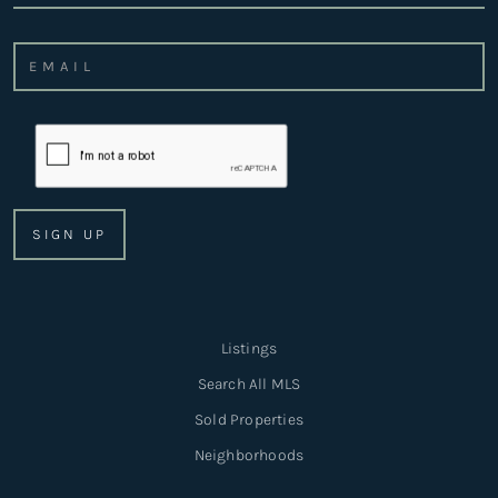
Listings
Search All MLS
Sold Properties
Neighborhoods