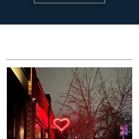
Blog
About
Contact
team@mattengengroup.com
(612) 817-2805