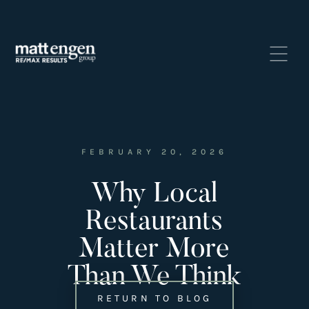
FEBRUARY 20, 2026
Why Local
Listings
‣
Restaurants
—
Featured Listings
Matter More
—
Search MLS Listings
Than We Think
RETURN TO BLOG