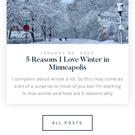
JANUARY 30, 2023
5 Reasons I Love Winter in
Minneapolis
I complain about winter a lot. So this may come as
a bit of a surprise to most of you but I'm starting
to love winter and here are 5 reasons why.
ALL POSTS