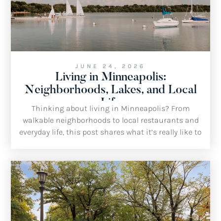
JUNE 24, 2026
Living in Minneapolis:
Neighborhoods, Lakes, and Local
Life
Thinking about living in Minneapolis? From
walkable neighborhoods to local restaurants and
everyday life, this post shares what it’s really like to
call Minneapolis home from the perspective of a
local realtor.