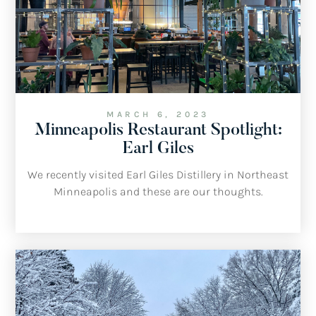
MARCH 6, 2023
Minneapolis Restaurant Spotlight:
Earl Giles
We recently visited Earl Giles Distillery in Northeast
Minneapolis and these are our thoughts.