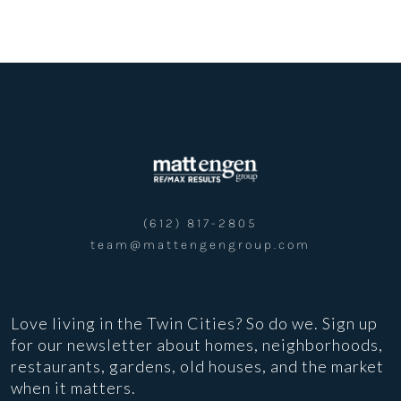
(612) 817-2805
team@mattengengroup.com
Love living in the Twin Cities? So do we. Sign up
for our newsletter about homes, neighborhoods,
restaurants, gardens, old houses, and the market
when it matters.