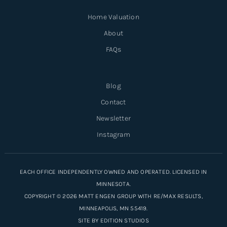
Home Valuation
About
FAQs
Blog
Contact
Newsletter
Instagram
EACH OFFICE INDEPENDENTLY OWNED AND OPERATED. LICENSED IN
MINNESOTA.
COPYRIGHT © 2026 MATT ENGEN GROUP WITH RE/MAX RESULTS,
MINNEAPOLIS, MN 55419.
SITE BY
EDITION STUDIOS