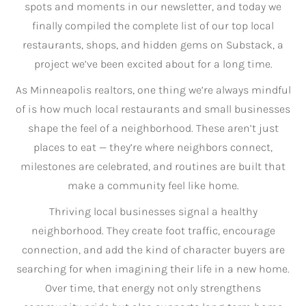
spots and moments in our newsletter, and today we
finally compiled the complete list of our top local
restaurants, shops, and hidden gems on Substack, a
project we’ve been excited about for a long time.
As Minneapolis realtors, one thing we’re always mindful
of is how much local restaurants and small businesses
shape the feel of a neighborhood. These aren’t just
places to eat — they’re where neighbors connect,
milestones are celebrated, and routines are built that
make a community feel like home.
Thriving local businesses signal a healthy
neighborhood. They create foot traffic, encourage
connection, and add the kind of character buyers are
searching for when imagining their life in a new home.
Over time, that energy not only strengthens