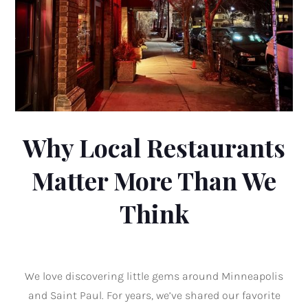
Why Local Restaurants
Matter More Than We
Think
We love discovering little gems around Minneapolis
and Saint Paul. For years, we’ve shared our favorite