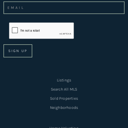
Listings
Search All MLS
Sold Properties
Neighborhoods