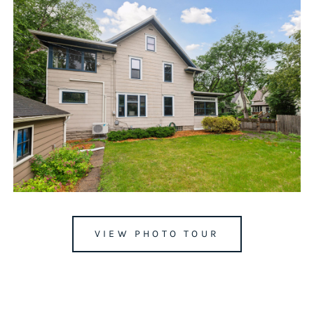
VIEW PHOTO TOUR