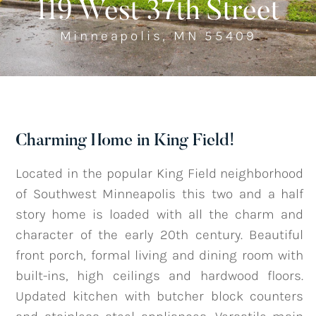
119 West 37th Street
Minneapolis, MN 55409
Listings
‣
—
Featured Listings
—
Search MLS Listings
Charming Home in King Field!
Blog
Located in the popular King Field neighborhood
of Southwest Minneapolis this two and a half
story home is loaded with all the charm and
About
character of the early 20th century. Beautiful
front porch, formal living and dining room with
built-ins, high ceilings and hardwood floors.
Contact
Updated kitchen with butcher block counters