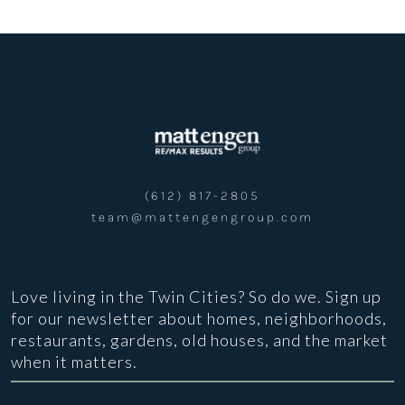
(612) 817-2805
team@mattengengroup.com
Love living in the Twin Cities? So do we. Sign up
for our newsletter about homes, neighborhoods,
restaurants, gardens, old houses, and the market
when it matters.