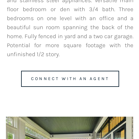
and stainless steel appliances. Versatile main
floor bedroom or den with 3/4 bath. Three
bedrooms on one level with an office and a
beautiful sun room spanning the back of the
team@mattengengroup.com
home. Fully fenced in yard and a two car garage.
(612) 817-2805
Potential for more square footage with the
unfinished 1/2 story.
CONNECT WITH AN AGENT