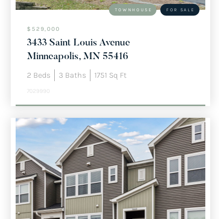
TOWNHOUSE
FOR SALE
$529,000
3433 Saint Louis Avenue
Minneapolis, MN 55416
2
Beds
3
Baths
1751
Sq Ft
7029990