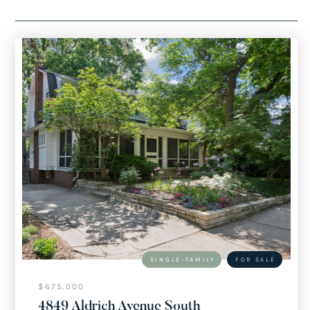
SINGLE-FAMILY
FOR SALE
$675,000
4849 Aldrich Avenue South