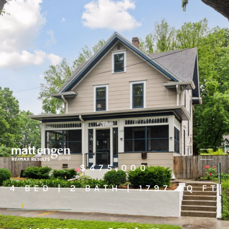
$475,000
4 BED | 2 BATH | 1797 SQ FT