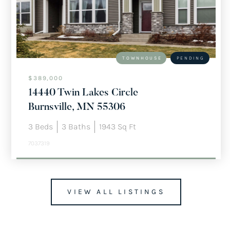
TOWNHOUSE
PENDING
$389,000
14440 Twin Lakes Circle
Burnsville, MN 55306
3
Beds
3
Baths
1943
Sq Ft
7037319
VIEW ALL LISTINGS