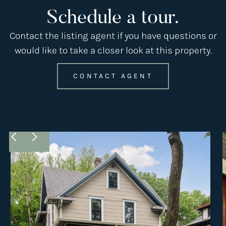
Schedule a tour.
Contact the listing agent if you have questions or
would like to take a closer look at this property.
CONTACT AGENT