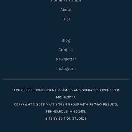
Home Valuation
About
FAQs
Blog
Contact
Newsletter
Instagram
EACH OFFICE INDEPENDENTLY OWNED AND OPERATED. LICENSED IN
MINNESOTA.
COPYRIGHT © 2026 MATT ENGEN GROUP WITH RE/MAX RESULTS,
MINNEAPOLIS, MN 55419.
SITE BY
EDITION STUDIOS