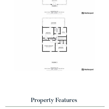
Property Features