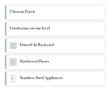
3 Season Porch
3 bedrooms on one level
Fenced-In Backyard
Hardwood Floors
Stainless Steel Appliances