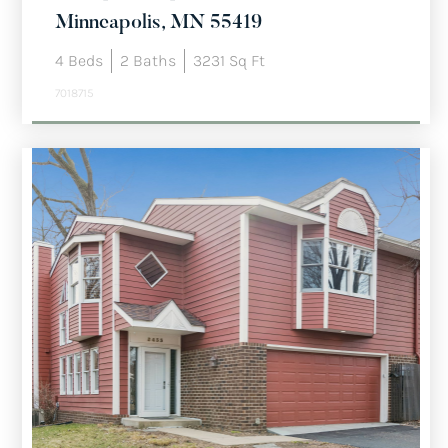
Minneapolis, MN 55419
4
Beds
2
Baths
3231
Sq Ft
7018715