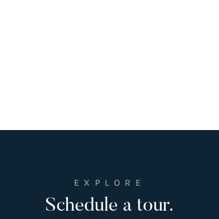
EXPLORE
Schedule a tour.