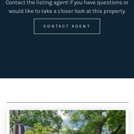
Contact the listing agent if you have questions or
would like to take a closer look at this property.
CONTACT AGENT