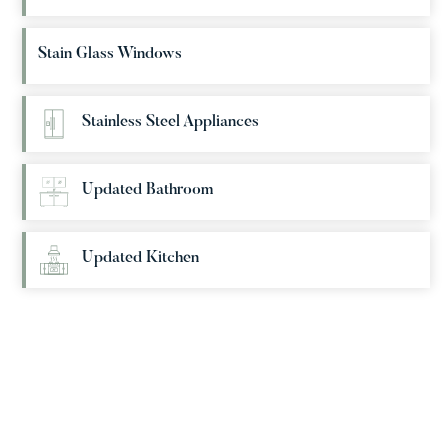
Stain Glass Windows
Stainless Steel Appliances
Updated Bathroom
Updated Kitchen