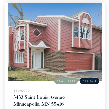
TOWNHOUSE
FOR SALE
$529,000
3433 Saint Louis Avenue
Minneapolis, MN 55416