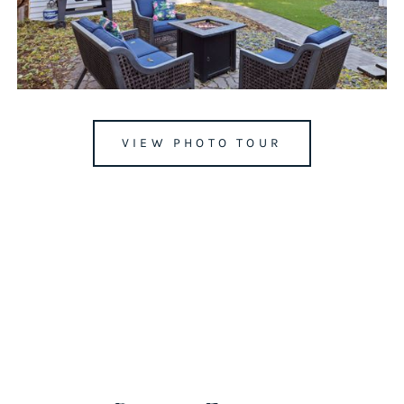
VIEW PHOTO TOUR