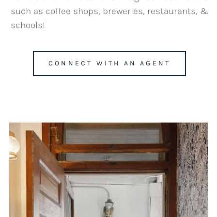
such as coffee shops, breweries, restaurants, &
schools!
CONNECT WITH AN AGENT