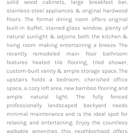
solid wood cabinets, large breakfast bar,
stainless-steel appliances & original hardwood
floors. The formal dining room offers original
team@mattengengroup.com
built-in buffet, stained-glass window, plenty of
(612) 817-2805
natural sunlight & adjoins both the kitchen &
living room making entertaining a breeze. The
recently remodeled main floor bathroom
features heated tile flooring, tiled shower,
custom-built vanity & ample storage space. The
upstairs holds a bedroom, cherished office
space, a cozy loft area, new bamboo flooring and
ample natural light. The fully fenced
professionally landscaped backyard needs
minimal maintenance and is the ideal spot for
relaxing and entertaining. Enjoy the countless
walkable amenities this neighborhood offers