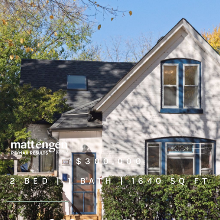
$300,000
2 BED | 1 BATH | 1640 SQ FT