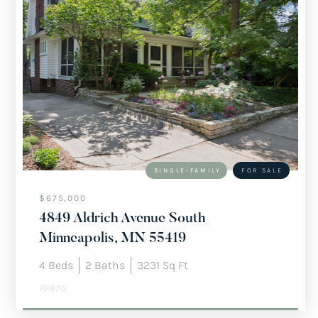
SINGLE-FAMILY
FOR SALE
$675,000
4849 Aldrich Avenue South
Minneapolis, MN 55419
4
Beds
2
Baths
3231
Sq Ft
7018715