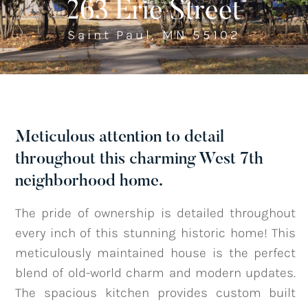
263 Erie Street
Saint Paul, MN 55102
Listings
‣
—
Featured Listings
—
Search MLS Listings
Meticulous attention to detail
throughout this charming West 7th
Blog
neighborhood home.
The pride of ownership is detailed throughout
About
every inch of this stunning historic home! This
meticulously maintained house is the perfect
blend of old-world charm and modern updates.
Contact
The spacious kitchen provides custom built