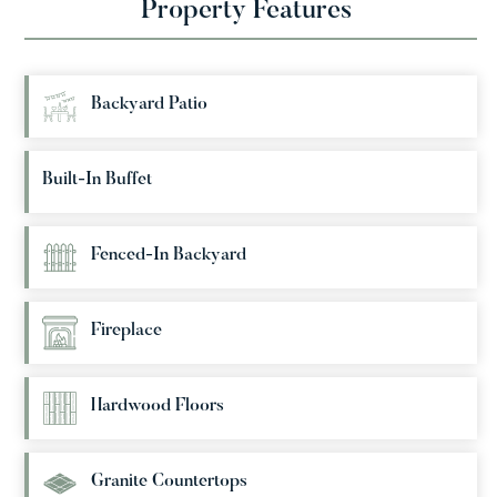
Property Features
Backyard Patio
Built-In Buffet
Fenced-In Backyard
Fireplace
Hardwood Floors
Granite Countertops