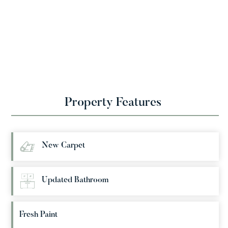
Property Features
New Carpet
Updated Bathroom
Fresh Paint