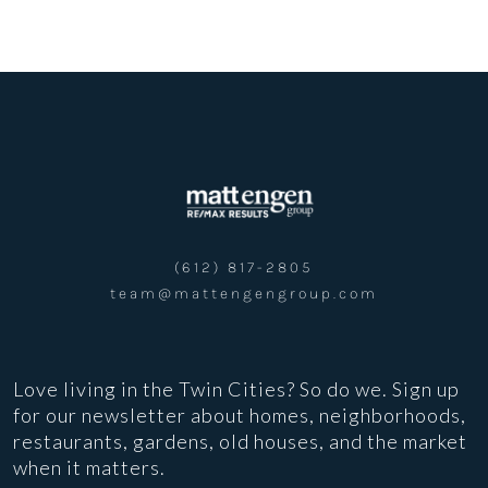
(612) 817-2805
team@mattengengroup.com
Love living in the Twin Cities? So do we. Sign up
for our newsletter about homes, neighborhoods,
restaurants, gardens, old houses, and the market
when it matters.