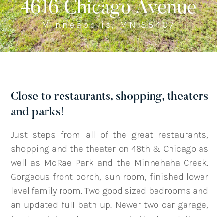
4616 Chicago Avenue
Minneapolis, MN 55407
Listings
‣
—
Featured Listings
—
Search MLS Listings
Close to restaurants, shopping, theaters
and parks!
Blog
Just steps from all of the great restaurants,
shopping and the theater on 48th & Chicago as
About
well as McRae Park and the Minnehaha Creek.
Gorgeous front porch, sun room, finished lower
level family room. Two good sized bedrooms and
Contact
an updated full bath up. Newer two car garage,