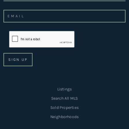
Listings
Search All MLS
Sold Properties
Neighborhoods