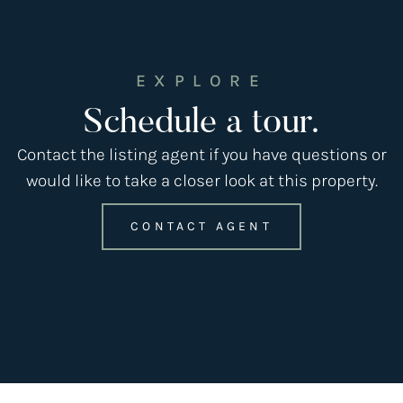
EXPLORE
Schedule a tour.
Contact the listing agent if you have questions or
would like to take a closer look at this property.
CONTACT AGENT