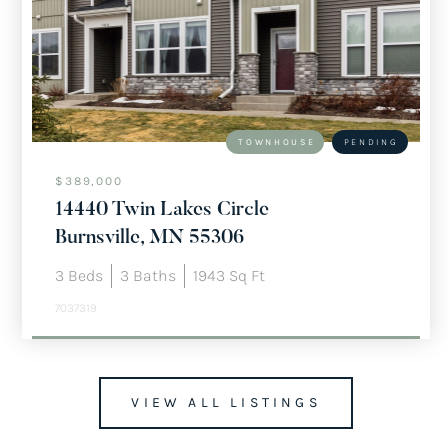
TOWNHOUSE
PENDING
$389,000
14440 Twin Lakes Circle
Burnsville, MN 55306
3
Beds
3
Baths
1943
Sq Ft
7037319
VIEW ALL LISTINGS