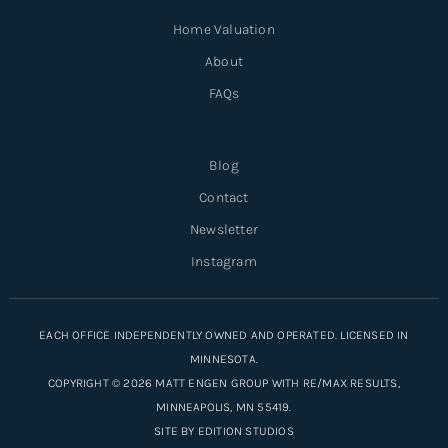
Home Valuation
About
FAQs
Blog
Contact
Newsletter
Instagram
EACH OFFICE INDEPENDENTLY OWNED AND OPERATED. LICENSED IN
MINNESOTA.
COPYRIGHT © 2026 MATT ENGEN GROUP WITH RE/MAX RESULTS,
MINNEAPOLIS, MN 55419.
SITE BY
EDITION STUDIOS