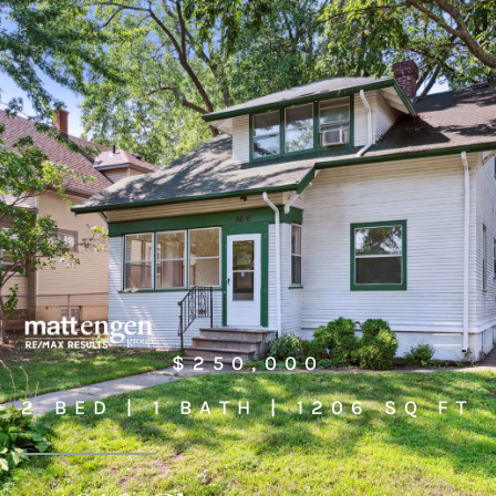
$250,000
2 BED | 1 BATH | 1206 SQ FT