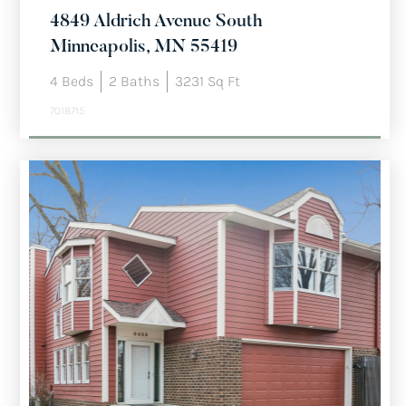
4849 Aldrich Avenue South
Minneapolis, MN 55419
4
Beds
2
Baths
3231
Sq Ft
7018715