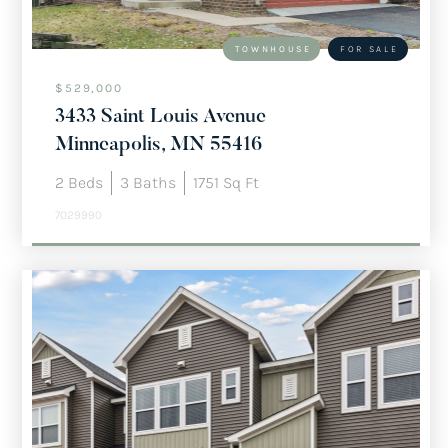
TOWNHOUSE
FOR SALE
$529,000
3433 Saint Louis Avenue
Minneapolis, MN 55416
2
Beds
3
Baths
1751
Sq Ft
7029990