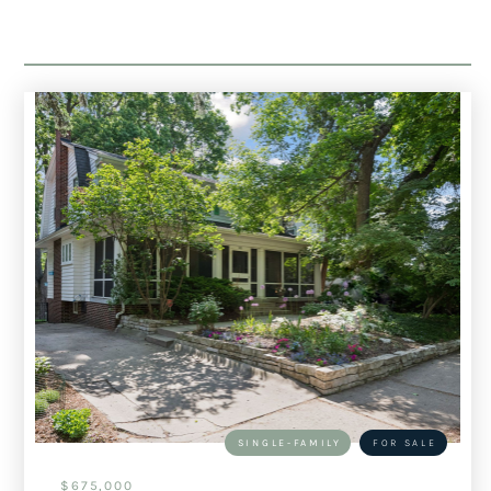
SINGLE-FAMILY
FOR SALE
$675,000