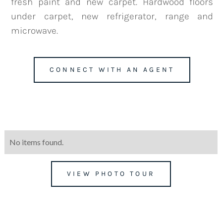
fresh paint and new carpet. Hardwood floors
under carpet, new refrigerator, range and
microwave.
team@mattengengroup.com
(612) 817-2805
CONNECT WITH AN AGENT
No items found.
VIEW PHOTO TOUR