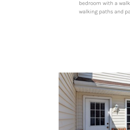
bedroom with a walk-i
walking paths and pa