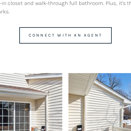
n closet and walk-through full bathroom. Plus, it's t
rks.
CONNECT WITH AN AGENT