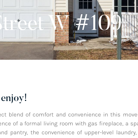
Street W #109
enjoy!
ect blend of comfort and convenience in this mov
nce of a formal living room with gas fireplace, a sp
and pantry, the convenience of upper-level laundry,