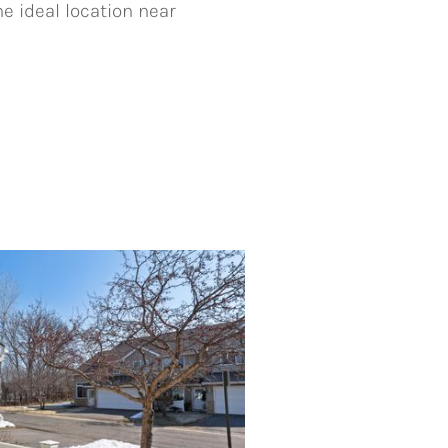
he ideal location near