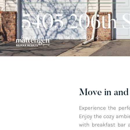
5405 206th 
Farmington, MN 55024
Move in and 
Experience the perf
Enjoy the cozy ambie
with breakfast bar 