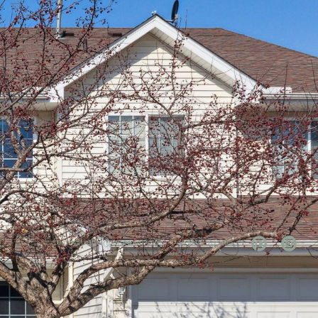
team@mattengengroup.com
(612) 817-2805