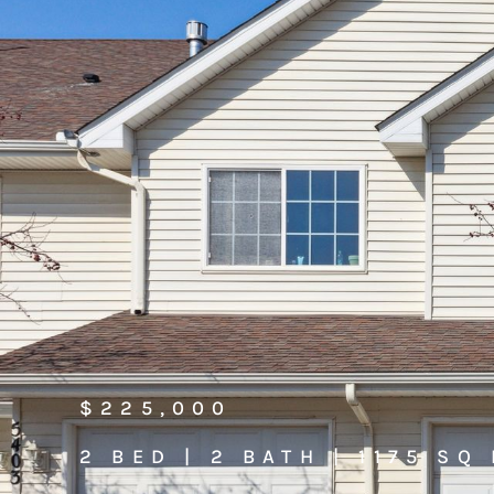
$225,000
2 BED | 2 BATH | 1175 SQ