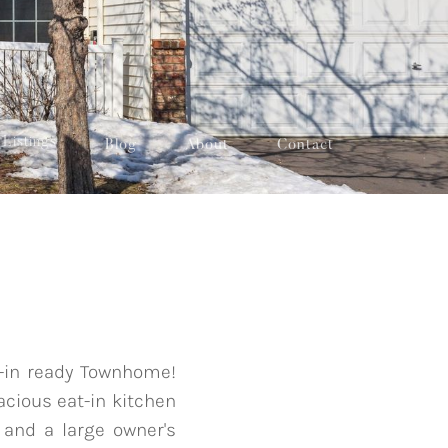
Listings
Blog
About
Contact
e-in ready Townhome!
acious eat-in kitchen
 and a large owner's