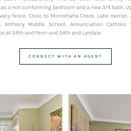
d as a non conforming bedroom and a new 3/4 bath. 
rivacy fence. Close to Minnehaha Creek, Lake Harrie
, Anthony Middle School, Annunciation Catholic
s at 54th and Penn and 54th and Lyndale.
CONNECT WITH AN AGENT