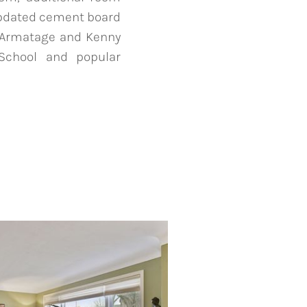
Updated cement board
t, Armatage and Kenny
 School and popular