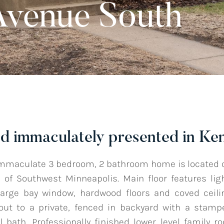
Avenue South
d immaculately presented in Ke
mmaculate 3 bedroom, 2 bathroom home is located on
of Southwest Minneapolis. Main floor features lig
large bay window, hardwood floors and coved ceili
out to a private, fenced in backyard with a stamp
 bath. Professionally finished lower level family r