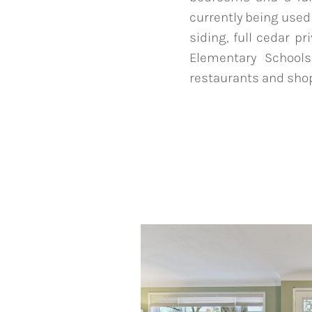
currently being use
siding, full cedar p
Elementary Schools
restaurants and shop