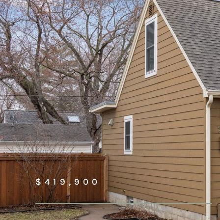
$419,900