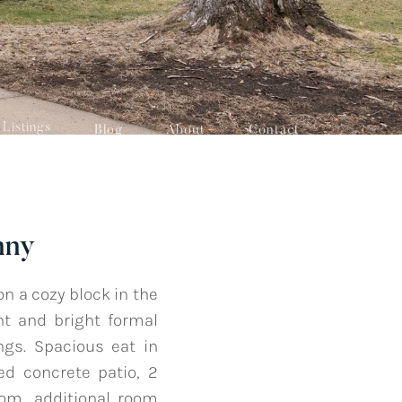
Listings
Blog
About
Contact
nny
 a cozy block in the
ht and bright formal
ngs. Spacious eat in
ed concrete patio, 2
oom, additional room