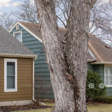
team@mattengengroup.com
(612) 817-2805