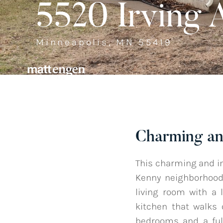
5520 Irving 
Minneapolis, MN 55419
Charming an
This charming and i
Kenny neighborhood 
living room with a 
kitchen that walks 
bedrooms and a full