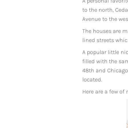
A personal favori
to the north, Ced
Avenue to the wes
The houses are mo
lined streets whi
A popular little 
filled with the s
48th and Chicago 
located.
Here are a few of