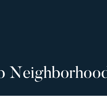
p Neighborhoo