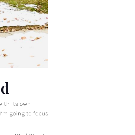
od
with its own
 I’m going to focus