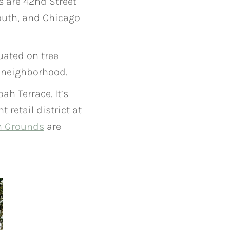
s are 42nd Street
outh, and Chicago
uated on tree
e neighborhood.
h Terrace. It’s
retail district at
n Grounds
are