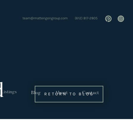
team@mattengengroup.com
(612) 817-2805
d
Listings
Blog
About
Contact
RETURN TO BLOG