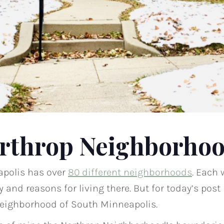
rthrop Neighborho
apolis has over
80 different neighborhoods
. Each 
 and reasons for living there. But for today’s post
Neighborhood of South Minneapolis.