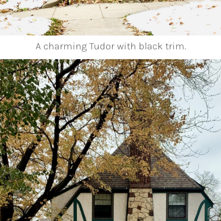
A charming Tudor with black trim.