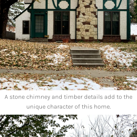
A stone chimney and timber details add to the
unique character of this home.