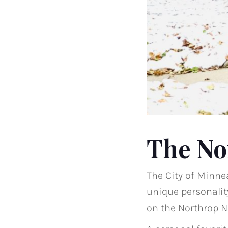
The No
The City of Minne
unique personality
on the Northrop 