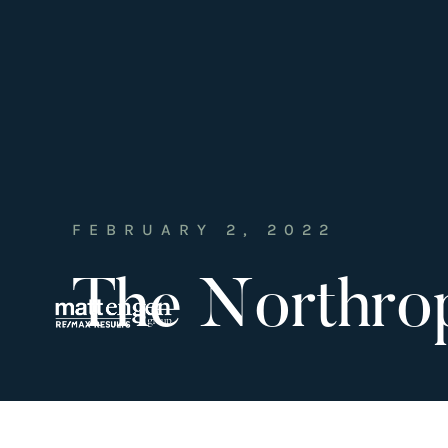
FEBRUARY 2, 2022
The Northro