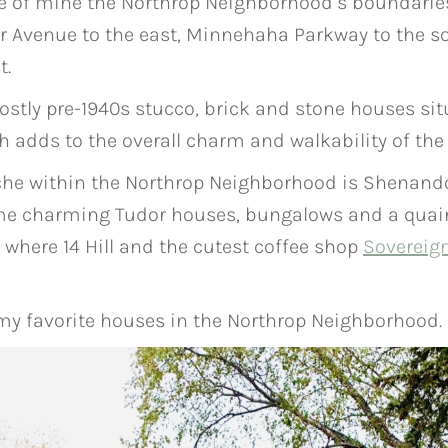
te of mine the Northrop Neighborhood’s boundarie
ar Avenue to the east, Minnehaha Parkway to the s
t.
stly pre-1940s stucco, brick and stone houses sit
ch adds to the overall charm and walkability of th
niche within the Northrop Neighborhood is Shenandoa
ame charming Tudor houses, bungalows and a quaint 
where 14 Hill and the cutest coffee shop
Sovereig
 my favorite houses in the Northrop Neighborhood.