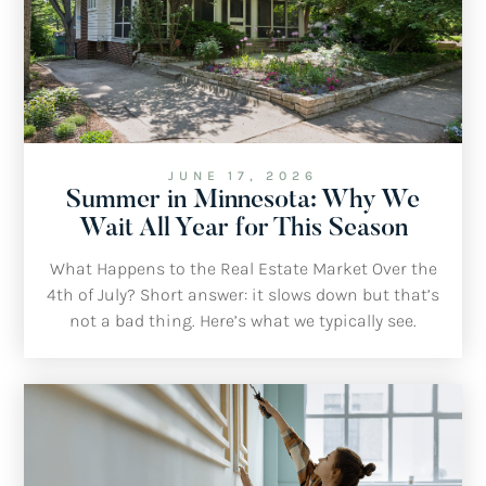
JUNE 17, 2026
Summer in Minnesota: Why We
Wait All Year for This Season
What Happens to the Real Estate Market Over the
4th of July? Short answer: it slows down but that’s
not a bad thing. Here’s what we typically see.