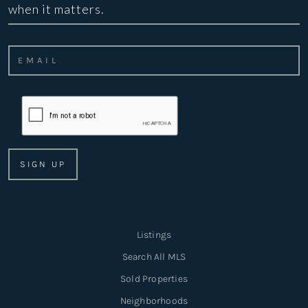
when it matters.
Listings
Search All MLS
Sold Properties
Neighborhoods