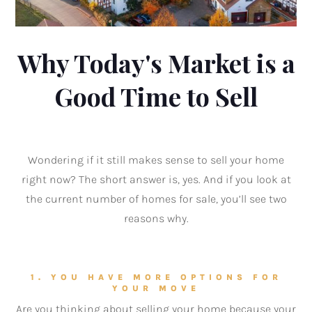
Why Today's Market is a
Good Time to Sell
Wondering if it still makes sense to sell your home
right now? The short answer is, yes. And if you look at
the current number of homes for sale, you’ll see two
reasons why.
1. YOU HAVE MORE OPTIONS FOR
YOUR MOVE
Are you thinking about selling your home because your