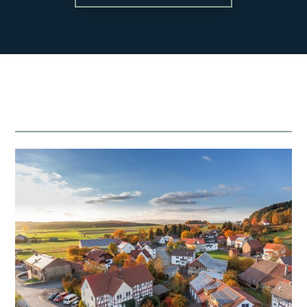
Blog
About
Contact
team@mattengengroup.com
(612) 817-2805