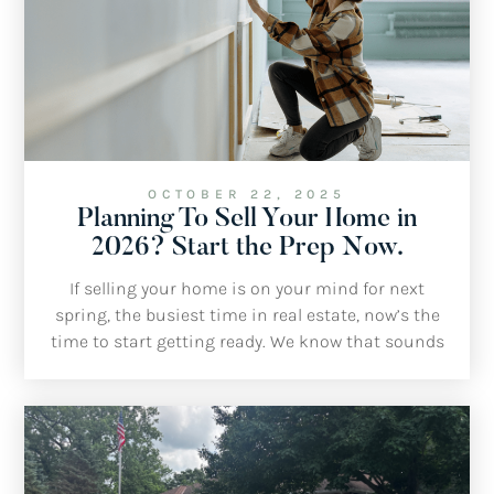
OCTOBER 22, 2025
Planning To Sell Your Home in
2026? Start the Prep Now.
If selling your home is on your mind for next
spring, the busiest time in real estate, now’s the
time to start getting ready. We know that sounds
early, but a little planning this fall and winter will
make a big difference once the market gets busy
again.