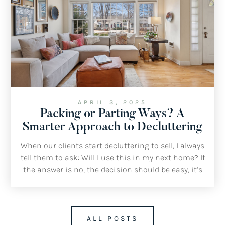
APRIL 3, 2025
Packing or Parting Ways? A
Smarter Approach to Decluttering
When our clients start decluttering to sell, I always
tell them to ask: Will I use this in my next home? If
the answer is no, the decision should be easy, it’s
time to throw it, sell it or donate it.
ALL POSTS