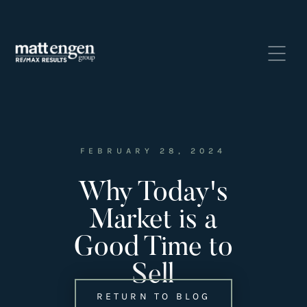
FEBRUARY 28, 2024
Why Today's
Listings
‣
Market is a
—
Featured Listings
Good Time to
—
Search MLS Listings
Sell
RETURN TO BLOG