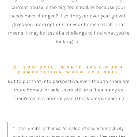
current house is too big, too small, or because your
needs have changed? If so, the year-over-year growth
gives you more options for your home search. That
means it may be less of a challenge to find what you’re
looking for.
2. YOU STILL WON’T HAVE MUCH
COMPETITION WHEN YOU SELL
But to put that into perspective, even though there are
more homes for sale, there still aren’t as many as
there’d be in a normal year. (Think pre-pandemic.)
“. . . the number of homes for sale and new listing activity
continues to improve compared to last year.
However the