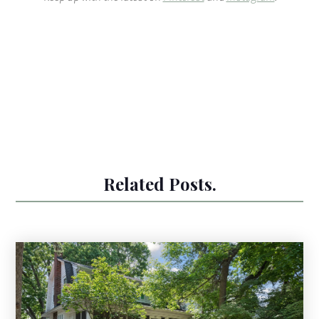
Related Posts.