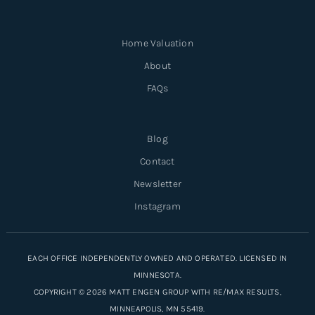
Home Valuation
About
FAQs
Blog
Contact
Newsletter
Instagram
EACH OFFICE INDEPENDENTLY OWNED AND OPERATED. LICENSED IN
MINNESOTA.
COPYRIGHT © 2026 MATT ENGEN GROUP WITH RE/MAX RESULTS,
MINNEAPOLIS, MN 55419.