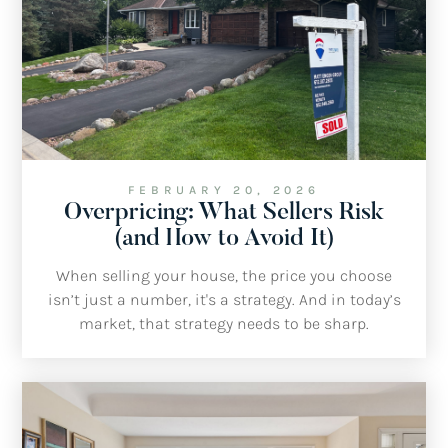
FEBRUARY 20, 2026
Overpricing: What Sellers Risk
(and How to Avoid It)
When selling your house, the price you choose
isn’t just a number, it's a strategy. And in today’s
market, that strategy needs to be sharp.