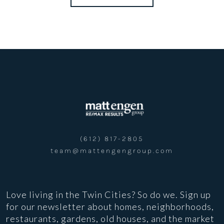
(612) 817-2805
team@mattengengroup.com
Love living in the Twin Cities? So do we. Sign up
for our newsletter about homes, neighborhoods,
restaurants, gardens, old houses, and the market