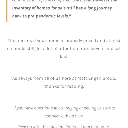
inventory of homes for sale still has a long journey
back to pre-pandemic levels.”
This means if your home is properly priced and staged
it should still get a lot of attention from buyers and sell
fast.
As always from all of us here at Matt Engen Group,
thanks for reading.
If you have questions about buying or selling be sure to
connect with us
here
.
Keep up with the latest on
Pinterest
and
Instagram
.