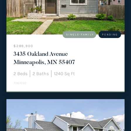
team@mattengengroup.com
(612) 817-2805
SINGLE-FAMILY
PENDING
$289,900
3435 Oakland Avenue
Minneapolis, MN 55407
2
Beds
2
Baths
1240
Sq Ft
7087692