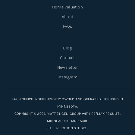
Home Valuation
About
FAQs
Blog
Contact
Newsletter
Instagram
EACH OFFICE INDEPENDENTLY OWNED AND OPERATED. LICENSED IN
MINNESOTA.
COPYRIGHT © 2026 MATT ENGEN GROUP WITH RE/MAX RESULTS,
MINNEAPOLIS, MN 55419.
SITE BY
EDITION STUDIOS