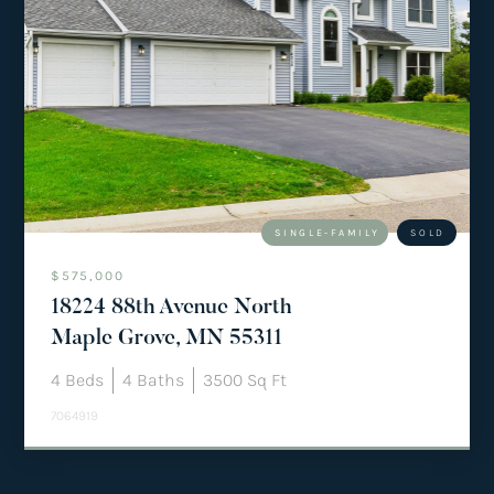
SINGLE-FAMILY
SOLD
$575,000
18224 88th Avenue North
Maple Grove, MN 55311
4
Beds
4
Baths
3500
Sq Ft
7064919