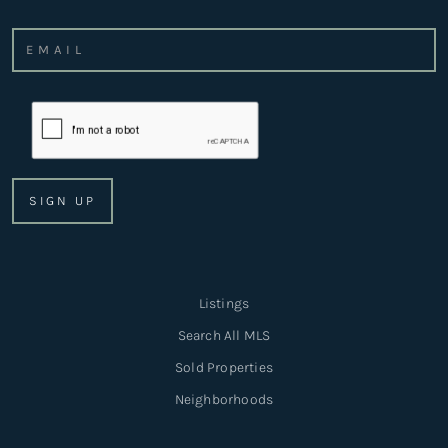
Listings
Search All MLS
Sold Properties
Neighborhoods