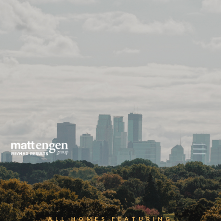
ALL HOMES FEATURING