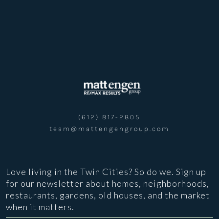
(612) 817-2805
team@mattengengroup.com
Love living in the Twin Cities? So do we. Sign up
for our newsletter about homes, neighborhoods,
restaurants, gardens, old houses, and the market
when it matters.