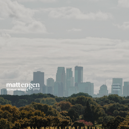
ALL HOMES FEATURING