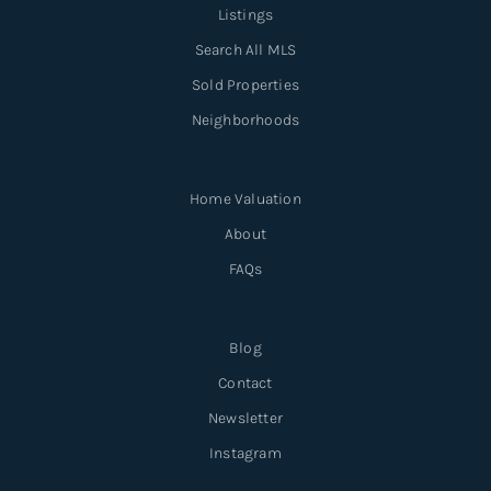
Listings
Search All MLS
Sold Properties
Neighborhoods
Home Valuation
About
FAQs
Blog
Contact
Newsletter
Instagram