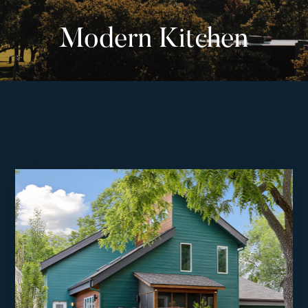
Modern Kitchen
Listings
‣
—
Featured Listings
—
Search MLS Listings
Blog
About
Contact