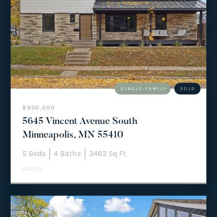
SINGLE-FAMILY
SOLD
$900,000
5645 Vincent Avenue South
Minneapolis, MN 55410
5
Beds
4
Baths
3463
Sq Ft
6463178