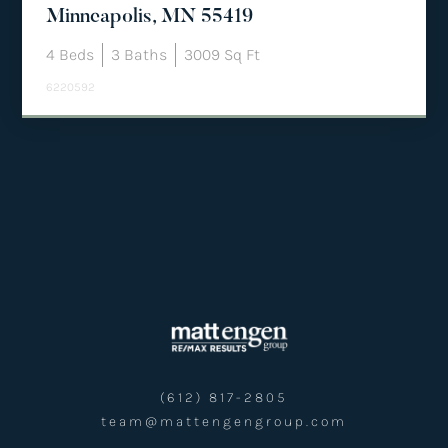
Minneapolis, MN 55419
4
Beds
3
Baths
3009
Sq Ft
6220592
(612) 817-2805
team@mattengengroup.com