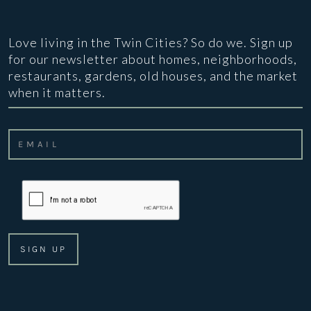
Love living in the Twin Cities? So do we. Sign up
for our newsletter about homes, neighborhoods,
restaurants, gardens, old houses, and the market
when it matters.