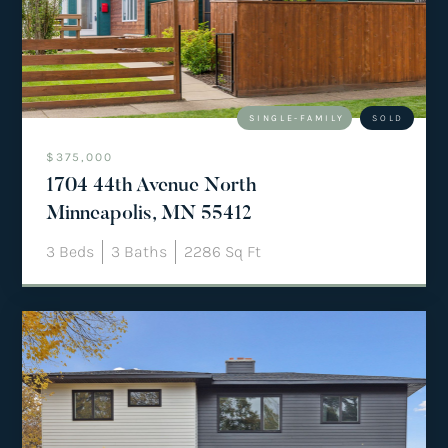
team@mattengengroup.com
(612) 817-2805
SINGLE-FAMILY
SOLD
$375,000
1704 44th Avenue North
Minneapolis, MN 55412
3
Beds
3
Baths
2286
Sq Ft