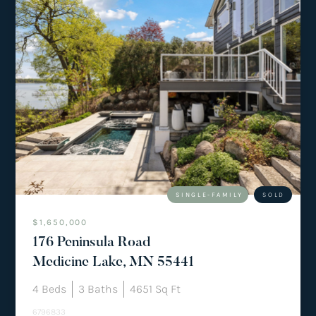
SINGLE-FAMILY
SOLD
$1,650,000
176 Peninsula Road
Medicine Lake, MN 55441
4
Beds
3
Baths
4651
Sq Ft
6796833