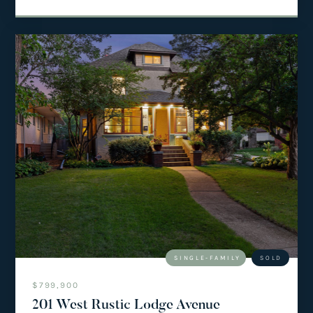
SINGLE-FAMILY
SOLD
$799,900
201 West Rustic Lodge Avenue