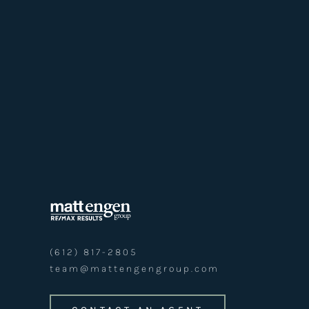
(612) 817-2805
team@mattengengroup.com