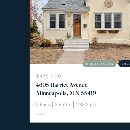
SINGLE-FAMILY
SOL
$475,000
4605 Harriet Avenue
Minneapolis, MN 55419
3
Beds
3
Baths
1762
Sq Ft
6693168