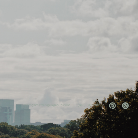
team@mattengengroup.com
(612) 817-2805