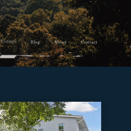
Listings
Blog
About
Contact