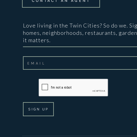
CONTACT AN AGENT
Love living in the Twin Cities? So do we. Si
homes, neighborhoods, restaurants, garden
it matters.