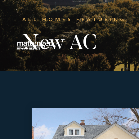
ALL HOMES FEATURING
New AC