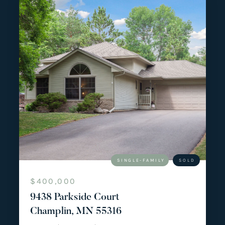
SINGLE-FAMILY
SOLD
$400,000
9438 Parkside Court
Champlin, MN 55316