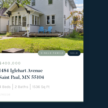
SINGLE-FAMILY
SOLD
$400,000
1484 Iglehart Avenue
Saint Paul, MN 55104
4
Beds
2
Baths
1536
Sq Ft
6740238