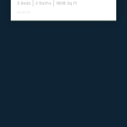
3
Beds
2
Baths
1808
Sq Ft
6439335