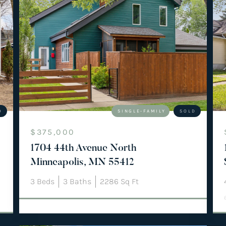
D
SINGLE-FAMILY
SOLD
$375,000
1704 44th Avenue North
Minneapolis, MN 55412
3
Beds
3
Baths
2286
Sq Ft