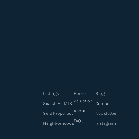
Listings
Home
Blog
Valuation
Search All MLS
Contact
About
Sold Properties
Newsletter
FAQs
Neighborhoods
Instagram