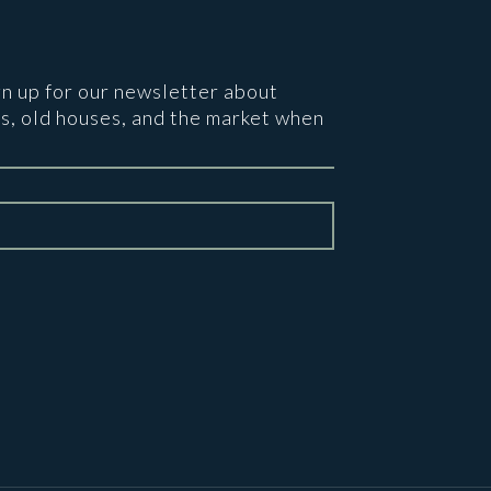
gn up for our newsletter about
s, old houses, and the market when