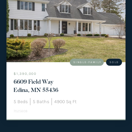
SINGLE-FAMILY
SOLD
$1,390,000
6609 Field Way
Edina, MN 55436
5
Beds
5
Baths
4900
Sq Ft
7025608