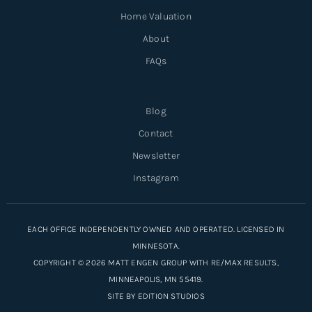
Home Valuation
About
FAQs
Blog
Contact
Newsletter
Instagram
EACH OFFICE INDEPENDENTLY OWNED AND OPERATED. LICENSED IN
MINNESOTA.
COPYRIGHT © 2026 MATT ENGEN GROUP WITH RE/MAX RESULTS,
MINNEAPOLIS, MN 55419.
SITE BY
EDITION STUDIOS