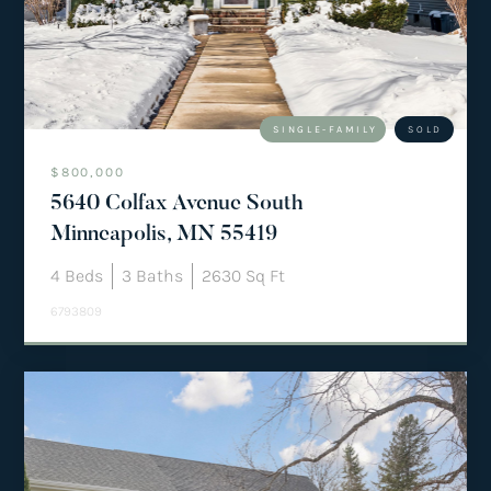
team@mattengengroup.com
(612) 817-2805
SINGLE-FAMILY
SOLD
$800,000
5640 Colfax Avenue South
Minneapolis, MN 55419
4
Beds
3
Baths
2630
Sq Ft
6793809