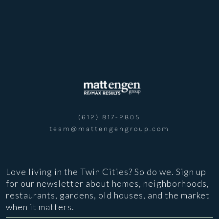
(612) 817-2805
team@mattengengroup.com
Love living in the Twin Cities? So do we. Sign up
for our newsletter about homes, neighborhoods,
restaurants, gardens, old houses, and the market
when it matters.