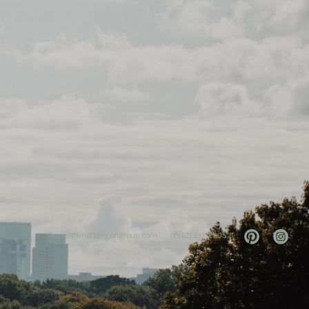
team@mattengengroup.com
(612) 817-2805