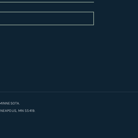
MINNESOTA.
EAPOLIS, MN 55419.