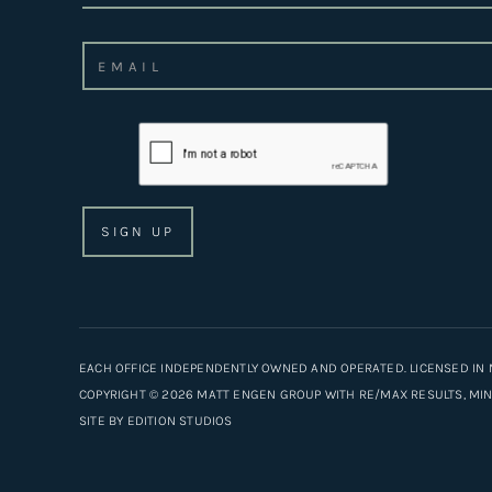
EACH OFFICE INDEPENDENTLY OWNED AND OPERATED. LICENSED IN 
COPYRIGHT © 2026 MATT ENGEN GROUP WITH RE/MAX RESULTS, MINN
SITE BY
EDITION STUDIOS