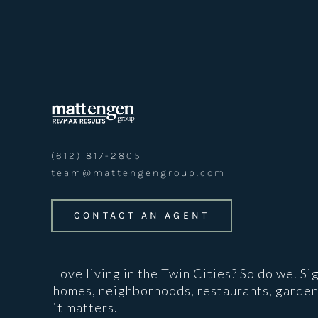
(612) 817-2805
team@mattengengroup.com
CONTACT AN AGENT
Love living in the Twin Cities? So do we. Si
homes, neighborhoods, restaurants, garden
it matters.