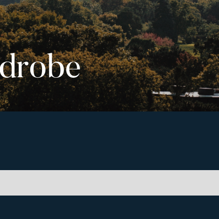
drobe