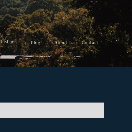
Listings
Blog
About
Contact