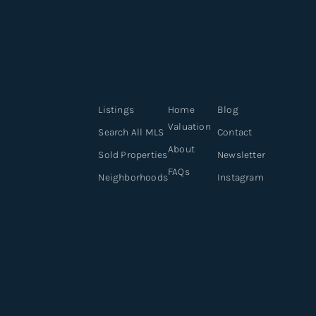
Listings
Home
Blog
Valuation
Search All MLS
Contact
About
Sold Properties
Newsletter
FAQs
Neighborhoods
Instagram