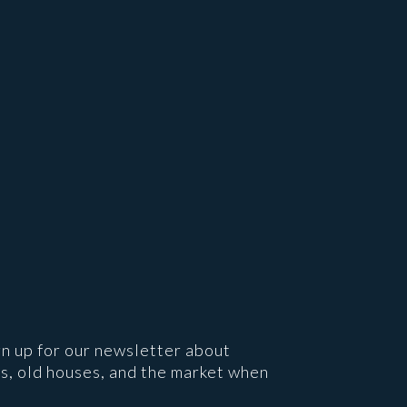
gn up for our newsletter about
s, old houses, and the market when