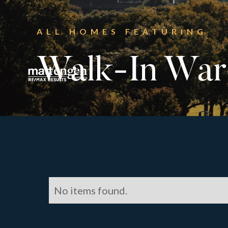
ALL HOMES FEATURING
Walk-In War
No items found.