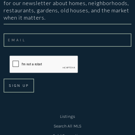
for our newsletter about homes, neighborhoods,
restaurants, gardens, old houses, and the market
when it matters.
Listings
Search All MLS