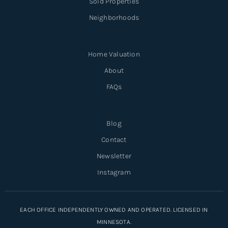
Sold Properties
Neighborhoods
Home Valuation
About
FAQs
Blog
Contact
Newsletter
Instagram
EACH OFFICE INDEPENDENTLY OWNED AND OPERATED. LICENSED IN
MINNESOTA.