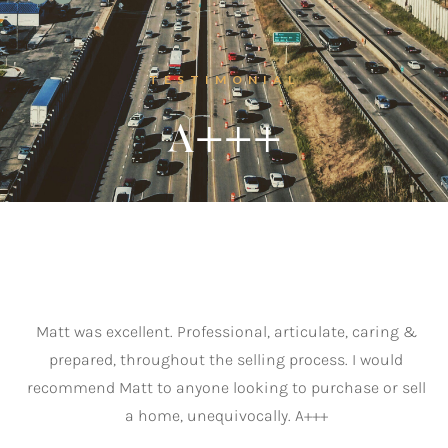
“
Listings
‣
TESTIMONIAL
—
Featured Listings
A+++
—
Search MLS Listings
Blog
About
Matt was excellent. Professional, articulate, caring &
prepared, throughout the selling process. I would
recommend Matt to anyone looking to purchase or sell
Contact
a home, unequivocally. A+++