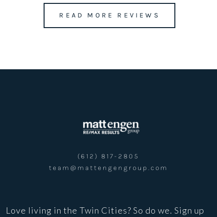
READ MORE REVIEWS
team@mattengengroup.com
(612) 817-2805
(612) 817-2805
team@mattengengroup.com
Love living in the Twin Cities? So do we. Sign up