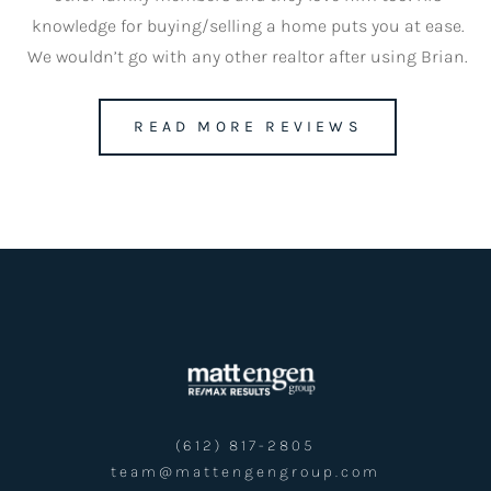
knowledge for buying/selling a home puts you at ease.
We wouldn’t go with any other realtor after using Brian.
team@mattengengroup.com
READ MORE REVIEWS
(612) 817-2805
(612) 817-2805
team@mattengengroup.com